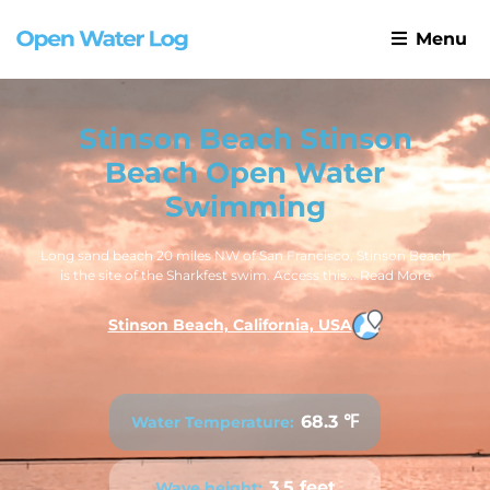
Menu
Stinson Beach Stinson
Beach Open Water
Swimming
Long sand beach 20 miles NW of San Francisco, Stinson Beach
is the site of the Sharkfest swim. Access this...
Read More
Stinson Beach, California, USA
68.3 ℉
Water Temperature:
3.5 feet
Wave height: