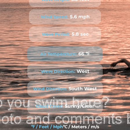
5.6 mph
Wind Speed:
5.8 sec
Wave Period:
66 ℉
Air Temperature:
West
Wave Direction:
South West
Wind Direction:
Sunny/Clear
Cloud Cover:
℉ / Feet / Mph
℃ / Meters / m/s