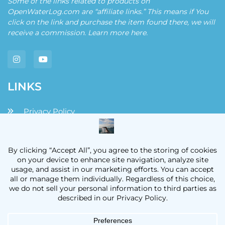
Some of the links related to products on
OpenWaterLog.com are “affiliate links.” This means if You
click on the link and purchase the item found there, we will
receive a commission. Learn more
here
.
LINKS
Privacy Policy
Disclaimers and Disclosures
Terms and Conditions
Contact
OpenWaterLog