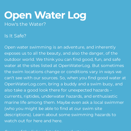
How's the Water?
Is It Safe?
Open water swimming is an adventure, and inherently
exposes us to all the beauty, and also the danger, of the
outdoor world. We think you can find good, fun, and safe
water at the sites listed at OpenWaterLog. But sometimes
the swim locations change or conditions vary in ways we
can’t see with our sources. So, when you find good water at
OpenWaterLog.com, bring a buddy and a swim buoy, and
also take a good look there for unexpected hazards –
currents, riptides, underwater hazards, and enthusiastic
marine life among them. Maybe even ask a local swimmer
(who you might be able to find at our swim site
descriptions). Learn about some swimming hazards to
watch out for
here
and
here
.