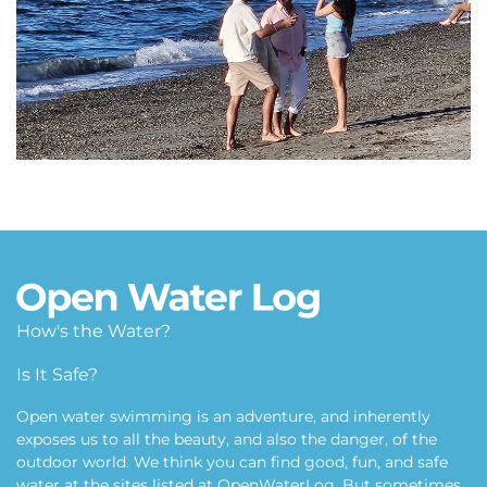
How's the Water?
Alki Beach
Is It Safe?
Puget Sound, Seattle, WA USA
Open water swimming is an adventure, and inherently
exposes us to all the beauty, and also the danger, of the
outdoor world. We think you can find good, fun, and safe
water at the sites listed at OpenWaterLog. But sometimes