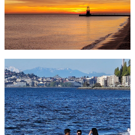
Ohio Street Beach, Chicago
Chicago, IL, Lake Michigan, USA
Loyola Beach
Loyola Beach, Chicago, IL, Lake Michigan,
USA