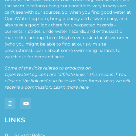
the swim locations change or conditions vary in ways we
can’t see with our sources. So, when you find good water at
OpenWaterLog.com, bring a buddy and a swim buoy, and
also take a good look there for unexpected hazards –
currents, riptides, underwater hazards, and enthusiastic
marine life among them. Maybe even ask a local swimmer
(who you might be able to find at our swim site
descriptions). Learn about some swimming hazards to
watch out for
here
and
here
.
Some of the links related to products on
OpenWaterLog.com are “affiliate links.” This means if You
click on the link and purchase the item found there, we will
receive a commission. Learn more
here
.
LINKS
Privacy Policy