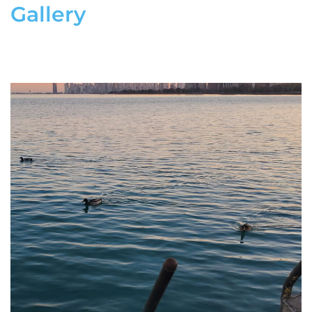
Gallery