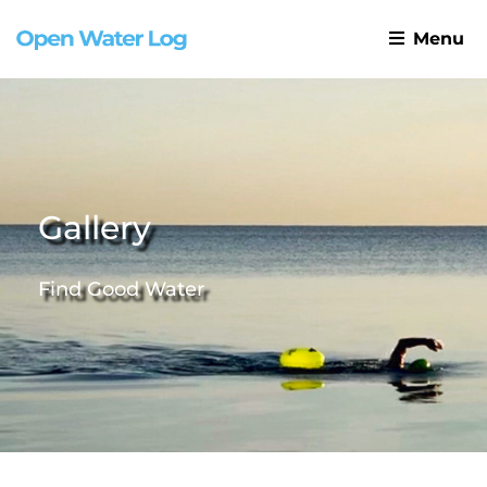
Menu
Gallery
Find Good Water