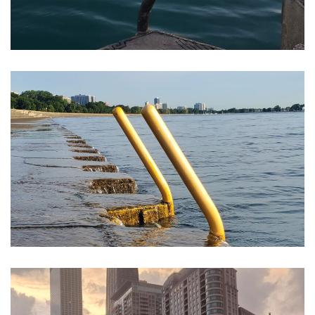
Montrose Harbor Chicago