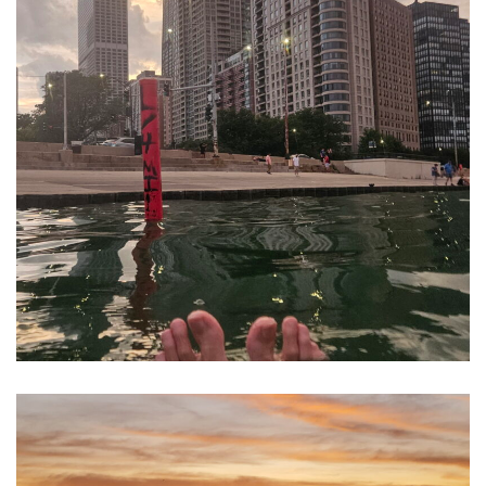
Belmont Rocks and Harbor area,
Lake Michigan, Chicago, IL USA