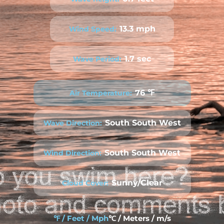
13.3 mph
Wind Speed:
1.7 sec
Wave Period:
76 ℉
Air Temperature:
South South West
Wave Direction:
South South West
Wind Direction:
Sunny/Clear
Cloud Cover:
℉ / Feet / Mph
℃ / Meters / m/s