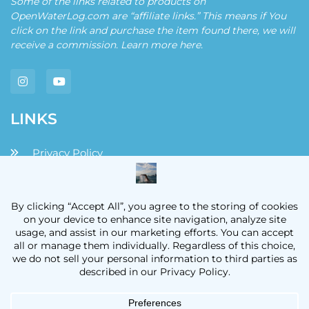
Some of the links related to products on
OpenWaterLog.com are “affiliate links.” This means if You
click on the link and purchase the item found there, we will
receive a commission. Learn more
here
.
LINKS
Privacy Policy
Disclaimers and Disclosures
Terms and Conditions
Contact
OpenWaterLog