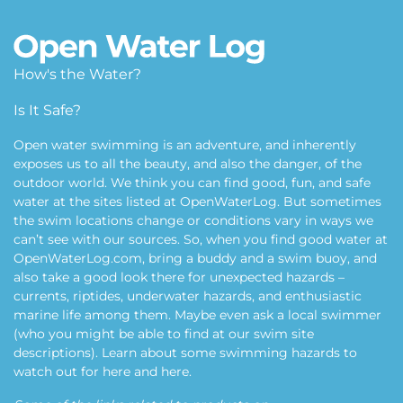
How's the Water?
Is It Safe?
Open water swimming is an adventure, and inherently
exposes us to all the beauty, and also the danger, of the
outdoor world. We think you can find good, fun, and safe
water at the sites listed at OpenWaterLog. But sometimes
the swim locations change or conditions vary in ways we
can’t see with our sources. So, when you find good water at
OpenWaterLog.com, bring a buddy and a swim buoy, and
also take a good look there for unexpected hazards –
currents, riptides, underwater hazards, and enthusiastic
marine life among them. Maybe even ask a local swimmer
(who you might be able to find at our swim site
descriptions). Learn about some swimming hazards to
watch out for
here
and
here
.