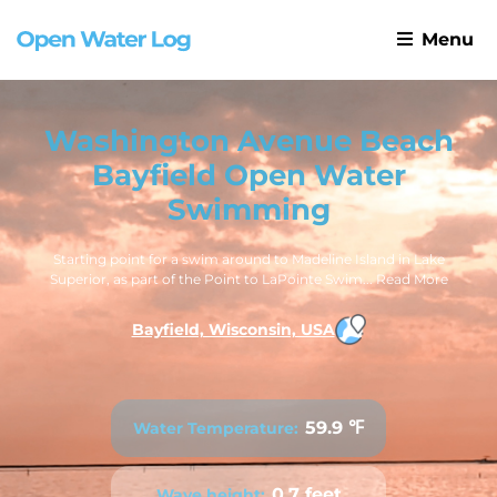
Menu
Washington Avenue Beach
Bayfield Open Water
Swimming
Starting point for a swim around to Madeline Island in Lake
Superior, as part of the Point to LaPointe Swim...
Read More
Bayfield, Wisconsin, USA
59.9 ℉
Water Temperature:
0.7 feet
Wave height: