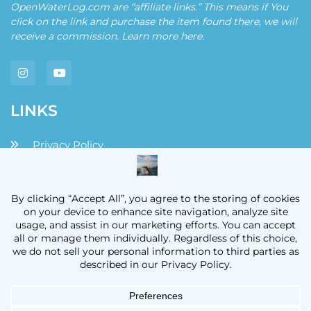
OpenWaterLog.com are “affiliate links.” This means if You
click on the link and purchase the item found there, we will
receive a commission. Learn more
here
.
LINKS
Privacy Policy
Disclaimers and Disclosures
Terms and Conditions
Contact
OpenWaterLog