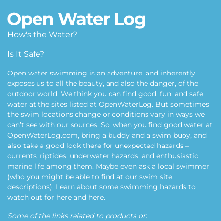
How's the Water?
Is It Safe?
Open water swimming is an adventure, and inherently
exposes us to all the beauty, and also the danger, of the
outdoor world. We think you can find good, fun, and safe
water at the sites listed at OpenWaterLog. But sometimes
the swim locations change or conditions vary in ways we
can’t see with our sources. So, when you find good water at
OpenWaterLog.com, bring a buddy and a swim buoy, and
also take a good look there for unexpected hazards –
currents, riptides, underwater hazards, and enthusiastic
marine life among them. Maybe even ask a local swimmer
(who you might be able to find at our swim site
descriptions). Learn about some swimming hazards to
watch out for
here
and
here
.
Some of the links related to products on