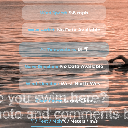
9.6 mph
Wind Speed:
No Data Available
Wave Period:
81 ℉
Air Temperature:
No Data Available
Wave Direction:
West North West
Wind Direction:
Sunny/Clear
Cloud Cover:
℉ / Feet / Mph
℃ / Meters / m/s