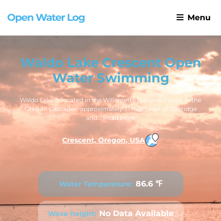
Menu
Waldo Lake Crescent Open
Water Swimming
Waldo Lake is located in the Willamette National Forest in the
Oregon Cascades, approximately 31 miles east of Oakridge
and...
Read More
Crescent, Oregon, USA
86.6 ℉
Water Temperature:
No Data Available
Wave height: