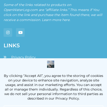
Some of the links related to products on
OpenWaterLog.com are “affiliate links.” This means if You
click on the link and purchase the item found there, we will
receive a commission. Learn more
here
.
LINKS
Privacy Policy
Disclaimers and Disclosures
Terms and Conditions
Contact
OpenWaterLog