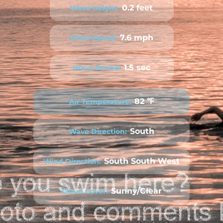
0.2 feet
Wave height:
7.6 mph
Wind Speed:
1.5 sec
Wave Period:
82 ℉
Air Temperature:
South
Wave Direction:
South South West
Wind Direction:
Sunny/Clear
Cloud Cover: