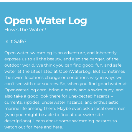
How's the Water?
Is It Safe?
Open water swimming is an adventure, and inherently
exposes us to all the beauty, and also the danger, of the
outdoor world. We think you can find good, fun, and safe
water at the sites listed at OpenWaterLog. But sometimes
the swim locations change or conditions vary in ways we
can’t see with our sources. So, when you find good water at
OpenWaterLog.com, bring a buddy and a swim buoy, and
also take a good look there for unexpected hazards –
currents, riptides, underwater hazards, and enthusiastic
marine life among them. Maybe even ask a local swimmer
(who you might be able to find at our swim site
descriptions). Learn about some swimming hazards to
watch out for
here
and
here
.