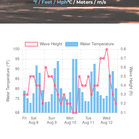
℉ / Feet / Mph
℃ / Meters / m/s