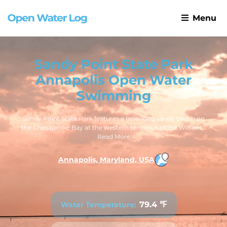
Menu
Sandy Point State Park
Annapolis Open Water
Swimming
Sandy Point State Park features a mile-long sandy beach on
the Chesapeake Bay at the western terminus of the William...
Read More
Annapolis, Maryland, USA
79.4 ℉
Water Temperature: