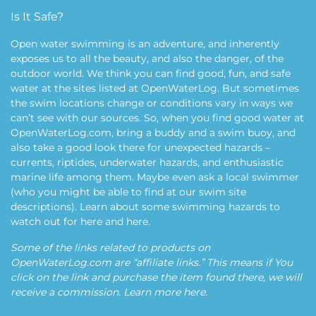
Is It Safe?
Open water swimming is an adventure, and inherently
exposes us to all the beauty, and also the danger, of the
outdoor world. We think you can find good, fun, and safe
water at the sites listed at OpenWaterLog. But sometimes
the swim locations change or conditions vary in ways we
can’t see with our sources. So, when you find good water at
OpenWaterLog.com, bring a buddy and a swim buoy, and
also take a good look there for unexpected hazards –
currents, riptides, underwater hazards, and enthusiastic
marine life among them. Maybe even ask a local swimmer
(who you might be able to find at our swim site
descriptions). Learn about some swimming hazards to
watch out for
here
and
here
.
Some of the links related to products on
OpenWaterLog.com are “affiliate links.” This means if You
click on the link and purchase the item found there, we will
receive a commission. Learn more
here
.