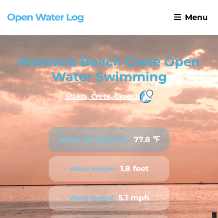
Menu
Marmara Beach Crete Open
Water Swimming
Sfakia, Crete, Greece
77.8 ℉
Water Temperature:
1.8 feet
Wave height:
5.1 mph
Wind Speed: