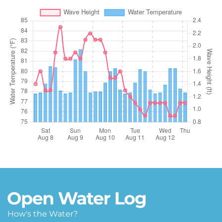
How's the Water?