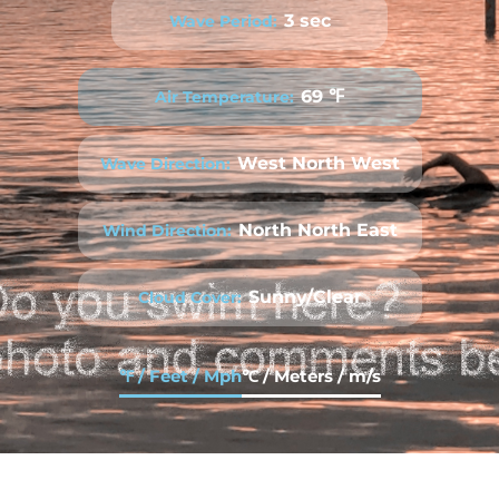
3 sec
Wave Period:
69 ℉
Air Temperature:
West North West
Wave Direction:
North North East
Wind Direction:
Sunny/Clear
Cloud Cover:
℉ / Feet / Mph
℃ / Meters / m/s