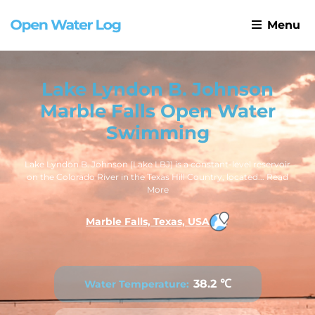
Menu
Lake Lyndon B. Johnson
Marble Falls Open Water
Swimming
Lake Lyndon B. Johnson (Lake LBJ) is a constant-level reservoir
on the Colorado River in the Texas Hill Country, located...
Read
More
Marble Falls, Texas, USA
38.2 ℃
Water Temperature: