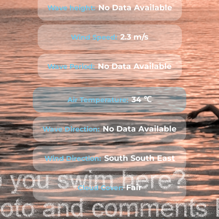
No Data Available
Wave height:
2.3 m/s
Wind Speed:
No Data Available
Wave Period:
34 ℃
Air Temperature:
No Data Available
Wave Direction:
South South East
Wind Direction:
Fair
Cloud Cover: