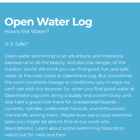
How's the Water?
Is It Safe?
Open water swimming is an adventure, and inherently
exposes us to all the beauty, and also the danger, of the
outdoor world. We think you can find good, fun, and safe
water at the sites listed at OpenWaterLog. But sometimes
the swim locations change or conditions vary in ways we
can’t see with our sources. So, when you find good water at
OpenWaterLog.com, bring a buddy and a swim buoy, and
also take a good look there for unexpected hazards –
currents, riptides, underwater hazards, and enthusiastic
marine life among them. Maybe even ask a local swimmer
(who you might be able to find at our swim site
descriptions). Learn about some swimming hazards to
watch out for
here
and
here
.