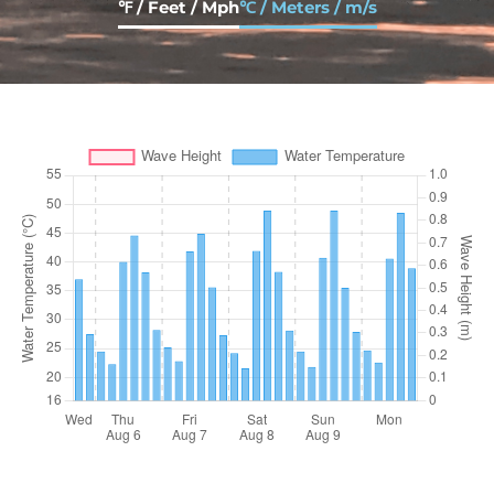
℉ / Feet / Mph
℃ / Meters / m/s