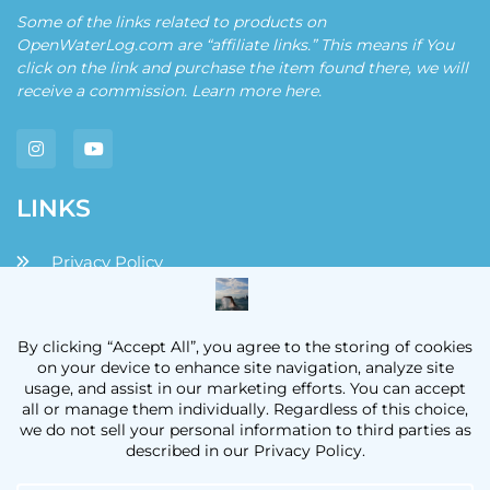
Some of the links related to products on
OpenWaterLog.com are “affiliate links.” This means if You
click on the link and purchase the item found there, we will
receive a commission. Learn more
here
.
LINKS
Privacy Policy
Disclaimers and Disclosures
Terms and Conditions
Contact
OpenWaterLog