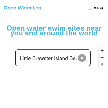
Menu
Open water swim sites near
you and around the world