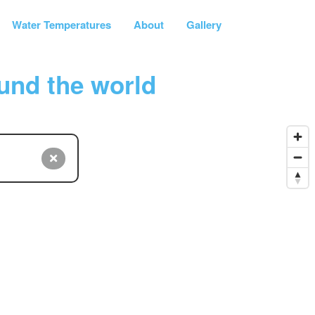
Water Temperatures
About
Gallery
und the world