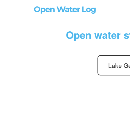
Open water s