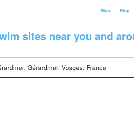
Map
Blog
wim sites near you and aro