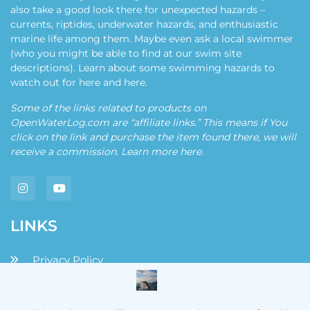
also take a good look there for unexpected hazards –
currents, riptides, underwater hazards, and enthusiastic
marine life among them. Maybe even ask a local swimmer
(who you might be able to find at our swim site
descriptions). Learn about some swimming hazards to
watch out for
here
and
here
.
Some of the links related to products on
OpenWaterLog.com are “affiliate links.” This means if You
click on the link and purchase the item found there, we will
receive a commission. Learn more
here
.
LINKS
Privacy Policy
Disclaimers and Disclosures