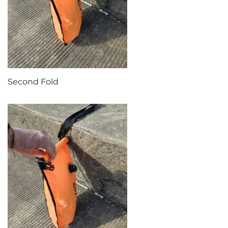
Second Fold