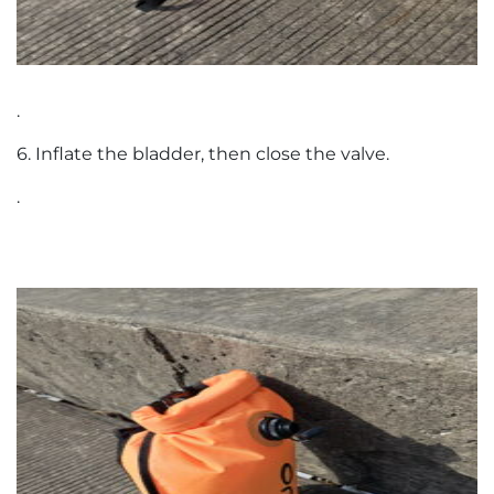
.
6. Inflate the bladder, then close the valve.
.