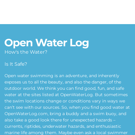
How's the Water?
Is It Safe?
Open water swimming is an adventure, and inherently
exposes us to all the beauty, and also the danger, of the
outdoor world. We think you can find good, fun, and safe
water at the sites listed at OpenWaterLog. But sometimes
the swim locations change or conditions vary in ways we
can’t see with our sources. So, when you find good water at
OpenWaterLog.com, bring a buddy and a swim buoy, and
also take a good look there for unexpected hazards –
currents, riptides, underwater hazards, and enthusiastic
marine life among them. Maybe even ask a local swimmer