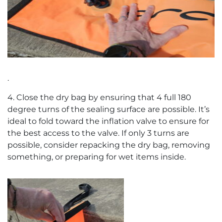
.
4. Close the dry bag by ensuring that 4 full 180
degree turns of the sealing surface are possible. It’s
ideal to fold toward the inflation valve to ensure for
the best access to the valve. If only 3 turns are
possible, consider repacking the dry bag, removing
something, or preparing for wet items inside.