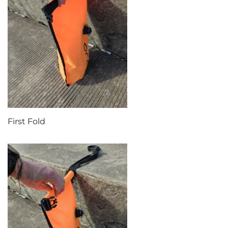
First Fold