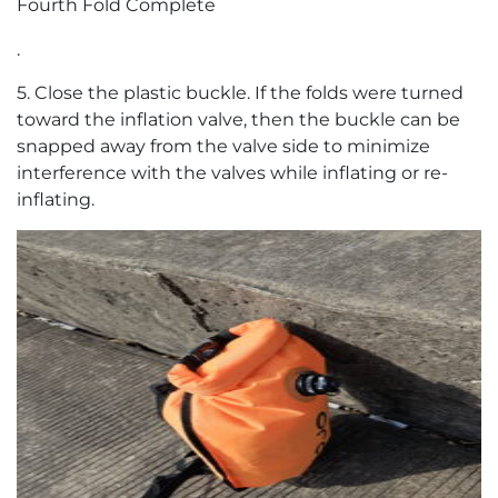
Fourth Fold Complete
.
5. Close the plastic buckle. If the folds were turned
toward the inflation valve, then the buckle can be
snapped away from the valve side to minimize
interference with the valves while inflating or re-
inflating.