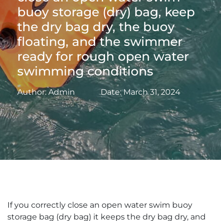
buoy storage (dry) bag, keep
the dry bag dry, the buoy
floating, and the swimmer
ready for rough open water
swimming conditions
Author: Admin
Date: March 31, 2024
If you correctly close an open water swim buoy
storage bag (dry bag) it keeps the dry bag dry, and