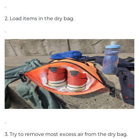
.
2. Load items in the dry bag.
.
.
3. Try to remove most excess air from the dry bag.