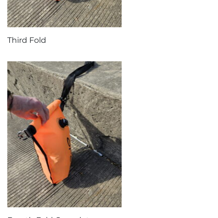
Third Fold