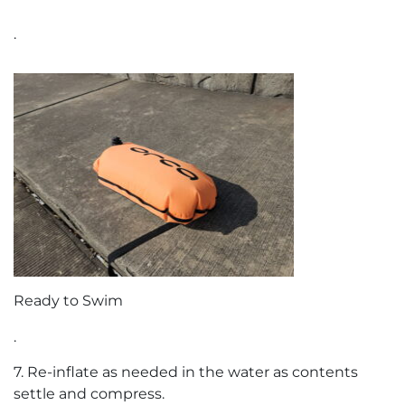
.
Ready to Swim
.
7. Re-inflate as needed in the water as contents
settle and compress.