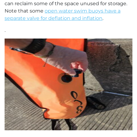
can reclaim some of the space unused for storage.
Note that some
open water swim buoys have a
separate valve for deflation and inflation
.
.