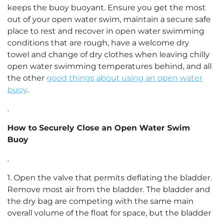
keeps the buoy buoyant. Ensure you get the most
out of your open water swim, maintain a secure safe
place to rest and recover in open water swimming
conditions that are rough, have a welcome dry
towel and change of dry clothes when leaving chilly
open water swimming temperatures behind, and all
the other
good things about using an open water
buoy
.
.
How to Securely Close an Open Water Swim
Buoy
.
1. Open the valve that permits deflating the bladder.
Remove most air from the bladder. The bladder and
the dry bag are competing with the same main
overall volume of the float for space, but the bladder