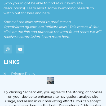
(who you might be able to find at our swim site
descriptions). Learn about some swimming hazards to
watch out for
here
and
here
.
Some of the links related to products on
OpenWaterLog.com are “affiliate links.” This means if You
click on the link and purchase the item found there, we will
receive a commission. Learn more
here
.
LINKS
Privacy Policy
Disclaimers and Disclosures
Terms and Conditions