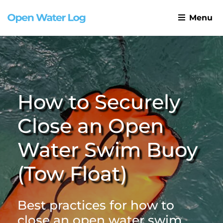
Menu
How to Securely
Close an Open
Water Swim Buoy
(Tow Float)
Best practices for how to
close an open water swim