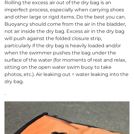
Rolling the excess air out of the dry bag is an
imperfect process, especially when carrying shoes
and other large or rigid items. Do the best you can.
Buoyancy should come from the air in the bladder,
not air inside the dry bag. Excess air in the dry bag
will push against the folded closure strip,
particularly if the dry bag is heavily loaded and/or
when the swimmer pushes the bag under the
surface of the water (for moments of rest and relax,
sitting on the open water swim buoy to take
photos, etc.). Air leaking out = water leaking into the
dry bag.
.